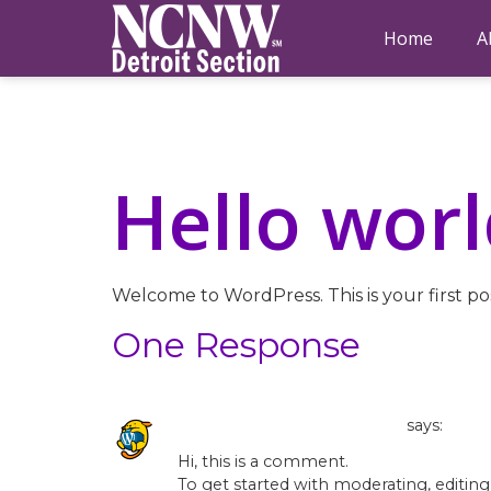
Home
A
Hello worl
Welcome to WordPress. This is your first post
One Response
A WordPress Commenter
says:
Hi, this is a comment.
To get started with moderating, editin