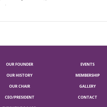
tar
.
OUR FOUNDER
EVENTS
OUR HISTORY
MEMBERSHIP
OUR CHAIR
GALLERY
CEO/PRESIDENT
CONTACT