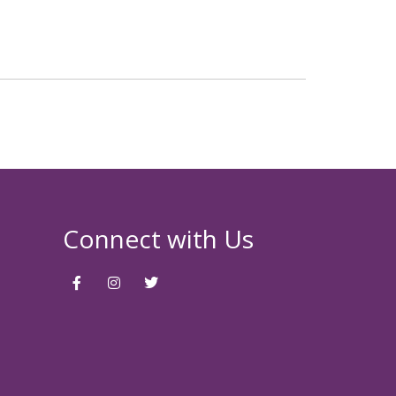
Connect with Us