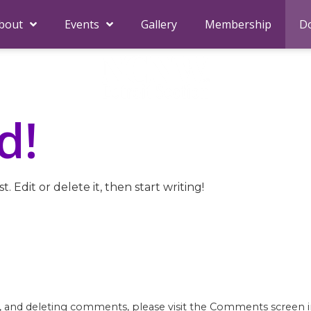
bout
Events
Gallery
Membership
D
d!
. Edit or delete it, then start writing!
g, and deleting comments, please visit the Comments screen 