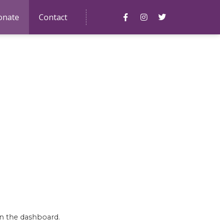
onate
Contact
March 2, 2021 at 4:07 pm
in the dashboard.