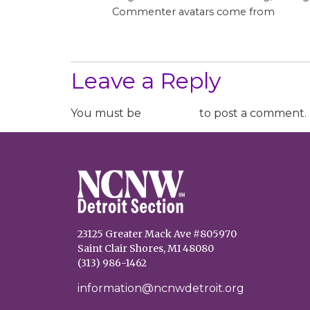
Grava
Commenter avatars come from
Log in to Reply
Leave a Reply
You must be
logged in
to post a comment.
23125 Greater Mack Ave #805970
Saint Clair Shores, MI 48080
(313) 986-1462
information@ncnwdetroit.org