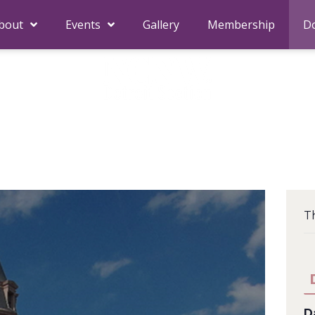
bout
Events
Gallery
Membership
D
Th
D