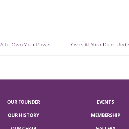
 Vote. Own Your Power.
Civics At Your Door: Un
OUR FOUNDER
EVENTS
OUR HISTORY
MEMBERSHIP
OUR CHAIR
GALLERY