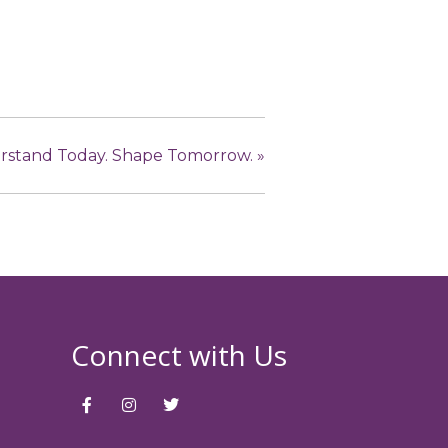
derstand Today. Shape Tomorrow.
»
Connect with Us