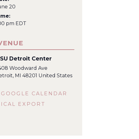
une 20
ime:
:00 pm
EDT
VENUE
SU Detroit Center
408 Woodward Ave
etroit
,
MI
48201
United States
 GOOGLE CALENDAR
 ICAL EXPORT