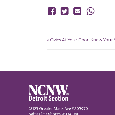
«
Civics At Your Door: Know Your
23125 Greater Mack Ave #805970
Saint Clair Shores, MI 48080