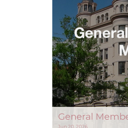
General Membe
Jun
20,
2026