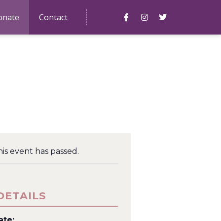
onate
Contact
is event has passed.
DETAILS
ate: