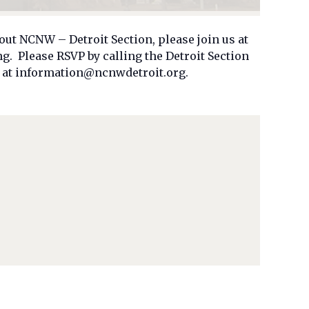
out NCNW – Detroit Section, please join us at
 Please RSVP by calling the Detroit Section
il at information@ncnwdetroit.org.