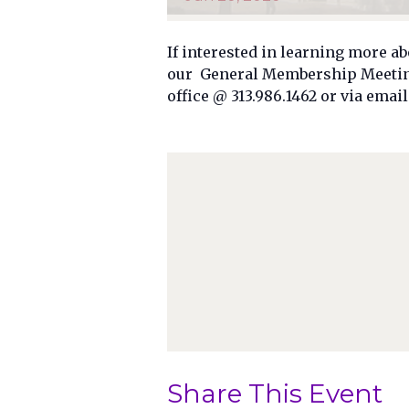
If interested in learning more ab
our General Membership Meeting.
office @ 313.986.1462 or via ema
Share This Event