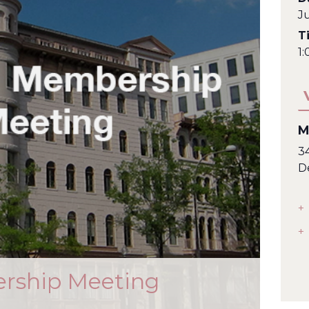
J
T
1
M
3
D
+
+
rship Meeting