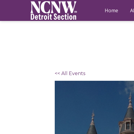
Home
A
<< All Events