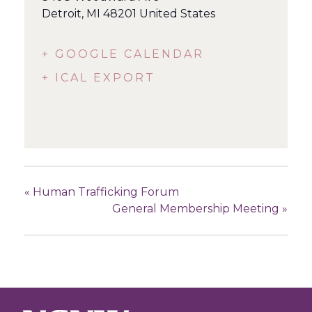
Detroit
,
MI
48201
United States
+ GOOGLE CALENDAR
+ ICAL EXPORT
«
Human Trafficking Forum
General Membership Meeting
»