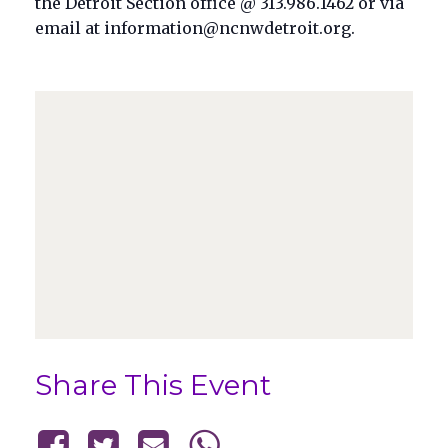
the Detroit Section office @ 313.986.1462 or via
email at information@ncnwdetroit.org.
Share This Event