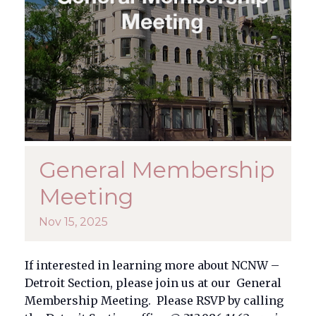
General Membership
Meeting
Nov
15,
2025
If interested in learning more about NCNW –
Detroit Section, please join us at our General
Membership Meeting. Please RSVP by calling