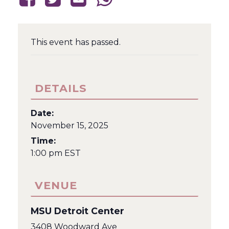
This event has passed.
DETAILS
Date:
November 15, 2025
Time:
1:00 pm
EST
VENUE
MSU Detroit Center
3408 Woodward Ave