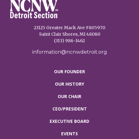
23125 Greater Mack Ave #805970
Saint Clair Shores, MI 48080
(313) 986-1462
information@ncnwdetroit.org
OUR FOUNDER
OUR HISTORY
OUR CHAIR
CEO/PRESIDENT
EXECUTIVE BOARD
EVENTS