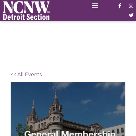
<< All Events