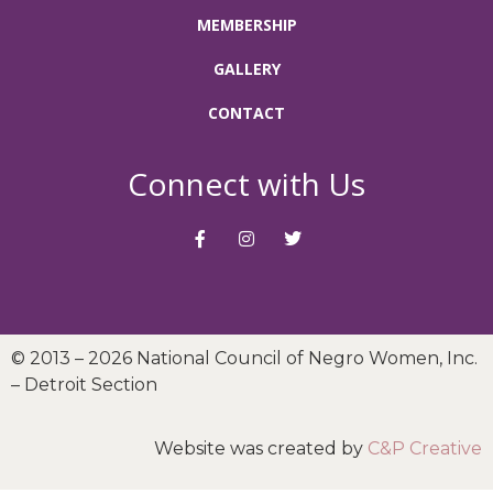
MEMBERSHIP
GALLERY
CONTACT
Connect with Us
© 2013 – 2026 National Council of Negro Women, Inc.
– Detroit Section
Website was created by
C&P Creative